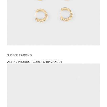
3 PIECE EARRING
ALTIN / PRODUCT CODE :
G4842AXGD1