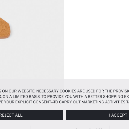
 ON OUR WEBSITE. NECESSARY COOKIES ARE USED FOR THE PROVISI
, ON A LIMITED BASIS, TO PROVIDE YOU WITH A BETTER SHOPPING 
E YOUR EXPLICIT CONSENT—TO CARRY OUT MARKETING ACTIVITIES T
ERENCES
PANEL, AND YOU CAN ACCESS MORE DETAILED INFORMATIO
REJECT ALL
I ACCEPT