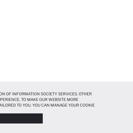
ON OF INFORMATION SOCIETY SERVICES. OTHER
EXPERIENCE, TO MAKE OUR WEBSITE MORE
AILORED TO YOU. YOU CAN MANAGE YOUR COOKIE
N ABOUT COOKIES IN THE
COOKIE DISCLOSURE