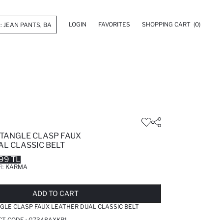
LOGIN
FAVORITES
SHOPPING CART
(0)
TANGLE CLASP FAUX
AL CLASSIC BELT
99 TL
R:
KARMA
LD OUT...NOTIFY STOCK AVAILABLE
ADDED TO REMINDER LIST
ADDING TO BASKET
ADDED TO BAG
ADD TO CART
LE CLASP FAUX LEATHER DUAL CLASSIC BELT
T CODE :
G7348AXKR1