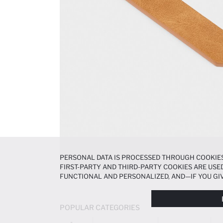
PERSONAL DATA IS PROCESSED THROUGH COOKIES
FIRST-PARTY AND THIRD-PARTY COOKIES ARE USED
FUNCTIONAL AND PERSONALIZED, AND—IF YOU GIV
PREFERENCES AT ANY TIME VIA THE
COOKIE PREF
NOTICE
.
POPULAR CATEGORIES