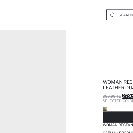
WOMAN REC
LEATHER DU
279.
399.99 TL
SELECTED COLO
SO
WOMAN RECTANG
KARMA / PRODUC