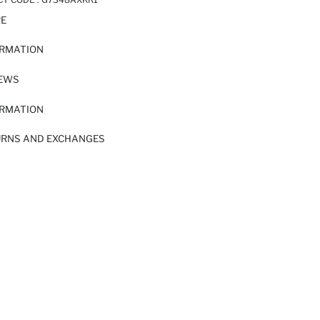
RE
ORMATION
IEWS
ORMATION
URNS AND EXCHANGES