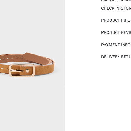
CHECK IN-STO
PRODUCT INF
PRODUCT REV
PAYMENT INF
DELIVERY RET