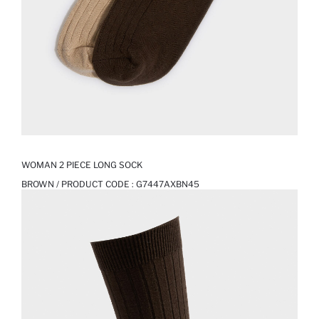
WOMAN 2 PIECE LONG SOCK
BROWN / PRODUCT CODE :
G7447AXBN45