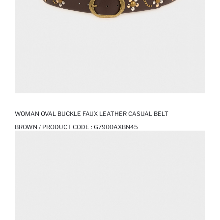
WOMAN OVAL BUCKLE FAUX LEATHER CASUAL BELT
BROWN / PRODUCT CODE :
G7900AXBN45