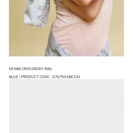
DENIM CROSSBODY BAG
BLUE / PRODUCT CODE :
G7679AXBE341