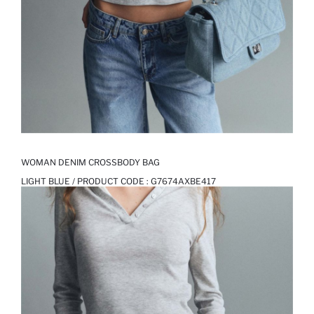
WOMAN DENIM CROSSBODY BAG
LIGHT BLUE / PRODUCT CODE :
G7674AXBE417