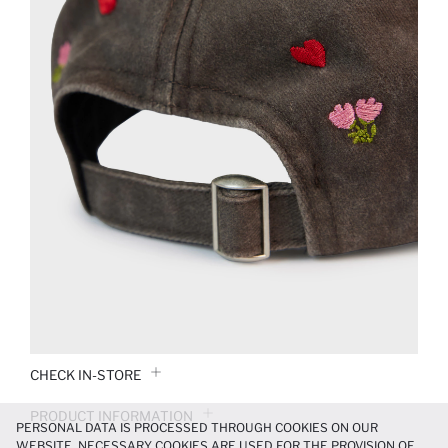
CHECK IN-STORE
PRODUCT INFORMATION
PERSONAL DATA IS PROCESSED THROUGH COOKIES ON OUR
WEBSITE. NECESSARY COOKIES ARE USED FOR THE PROVISION OF