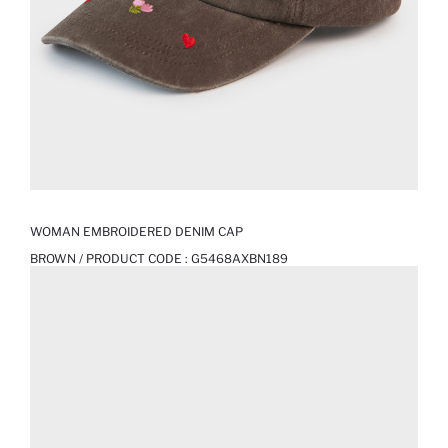
WOMAN EMBROIDERED DENIM CAP
BROWN / PRODUCT CODE :
G5468AXBN189