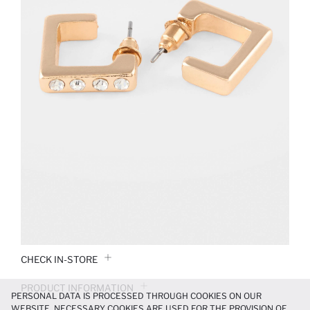
CHECK IN-STORE
PRODUCT INFORMATION
PERSONAL DATA IS PROCESSED THROUGH COOKIES ON OUR
WEBSITE. NECESSARY COOKIES ARE USED FOR THE PROVISION OF