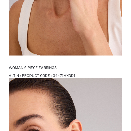
WOMAN 9 PIECE EARRINGS
ALTIN / PRODUCT CODE :
G4471AXGD1