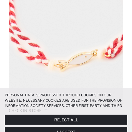
PERSONAL DATA IS PROCESSED THROUGH COOKIES ON OUR
WEBSITE. NECESSARY COOKIES ARE USED FOR THE PROVISION OF
INFORMATION SOCIETY SERVICES. OTHER FIRST-PARTY AND THIRD-
CHECK IN-STORE
PARTY COOKIES ARE USED, ON A LIMITED BASIS, TO PROVIDE YOU
WITH A BETTER SHOPPING EXPERIENCE, TO MAKE OUR WEBSITE
REJECT ALL
MORE FUNCTIONAL AND PERSONALIZED, AND—IF YOU GIVE YOUR
PRODUCT INFORMATION
EXPLICIT CONSENT—TO CARRY OUT MARKETING ACTIVITIES