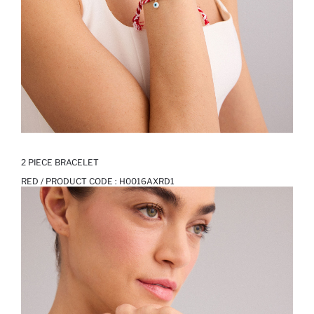
2 PIECE BRACELET
RED / PRODUCT CODE :
H0016AXRD1