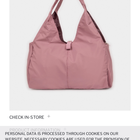
CHECK IN-STORE
PRODUCT INFORMATION
PERSONAL DATA IS PROCESSED THROUGH COOKIES ON OUR
WEBSITE. NECESSARY COOKIES ARE USED FOR THE PROVISION OF