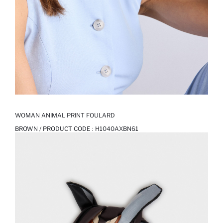
WOMAN ANIMAL PRINT FOULARD
BROWN / PRODUCT CODE :
H1040AXBN61