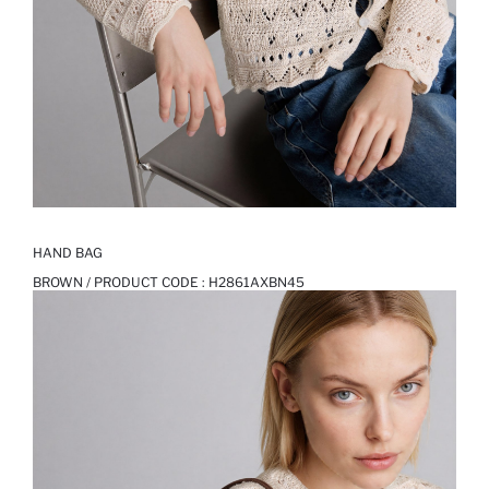
HAND BAG
BROWN / PRODUCT CODE :
H2861AXBN45