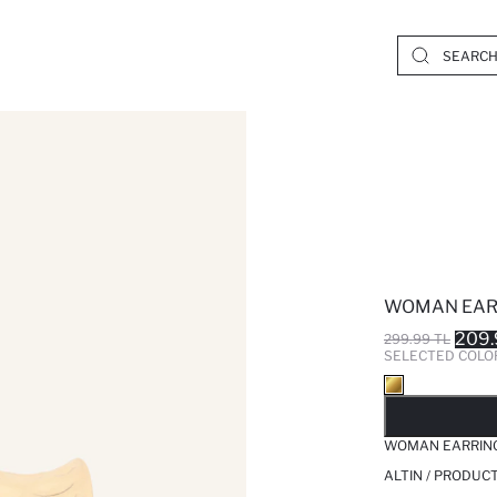
WOMAN EAR
209.
299.99 TL
SELECTED COLO
SO
WOMAN EARRIN
ALTIN / PRODUC