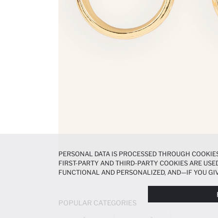
PERSONAL DATA IS PROCESSED THROUGH COOKIES
FIRST-PARTY AND THIRD-PARTY COOKIES ARE USED
FUNCTIONAL AND PERSONALIZED, AND—IF YOU GIV
PREFERENCES AT ANY TIME VIA THE
COOKIE PREF
NOTICE
.
POPULAR CATEGORIES