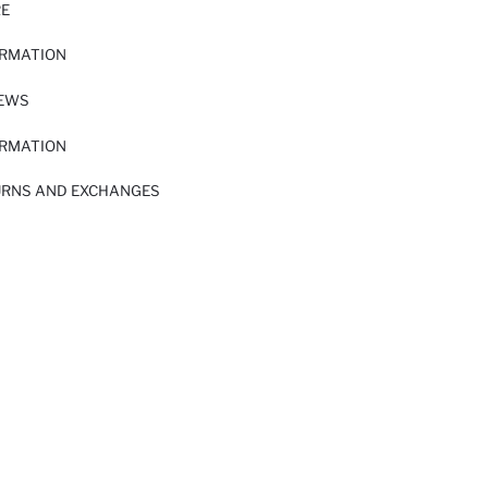
RE
ORMATION
IEWS
ORMATION
URNS AND EXCHANGES