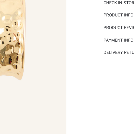
CHECK IN-STO
PRODUCT INF
PRODUCT REV
PAYMENT INF
DELIVERY RET