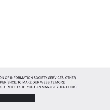
ON OF INFORMATION SOCIETY SERVICES. OTHER
EXPERIENCE, TO MAKE OUR WEBSITE MORE
AILORED TO YOU. YOU CAN MANAGE YOUR COOKIE
N ABOUT COOKIES IN THE
COOKIE DISCLOSURE