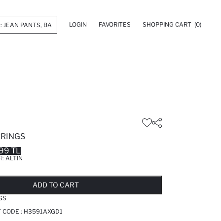
LOGIN
FAVORITES
SHOPPING CART
(0)
RINGS
99 TL
R:
ALTIN
LD OUT...NOTIFY STOCK AVAILABLE
ADDED TO REMINDER LIST
ADDING TO BASKET
ADDED TO BAG
ADD TO CART
GS
T CODE :
H3591AXGD1