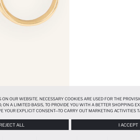
 ON OUR WEBSITE. NECESSARY COOKIES ARE USED FOR THE PROVISI
, ON A LIMITED BASIS, TO PROVIDE YOU WITH A BETTER SHOPPING 
E YOUR EXPLICIT CONSENT—TO CARRY OUT MARKETING ACTIVITIES T
ERENCES
PANEL, AND YOU CAN ACCESS MORE DETAILED INFORMATIO
REJECT ALL
I ACCEPT