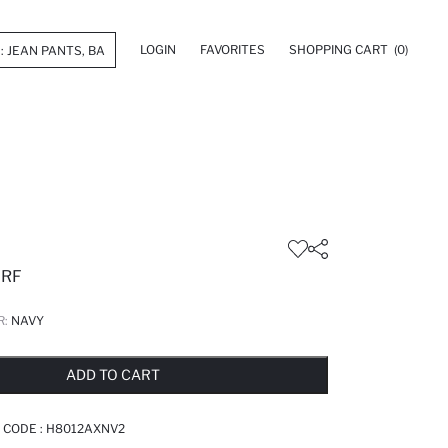
LOGIN
FAVORITES
SHOPPING CART
(0)
RF
R:
NAVY
LD OUT...NOTIFY STOCK AVAILABLE
ADDED TO REMINDER LIST
ADDING TO BASKET
ADDED TO BAG
ADD TO CART
 CODE :
H8012AXNV2