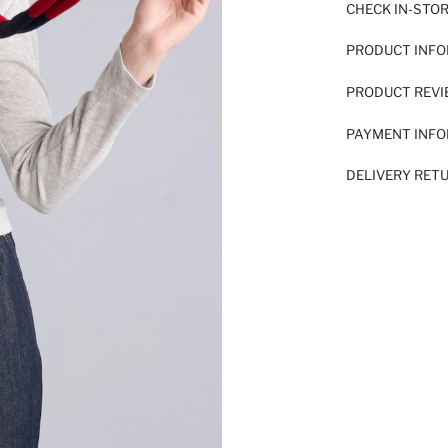
CHECK IN-STO
PRODUCT INF
PRODUCT REV
PAYMENT INF
DELIVERY RET