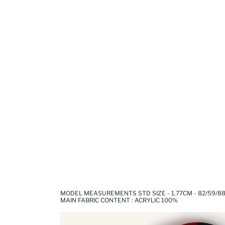
MODEL MEASUREMENTS STD SIZE - 1,77CM - 82/59/8
MAIN FABRIC CONTENT : ACRYLIC 100%