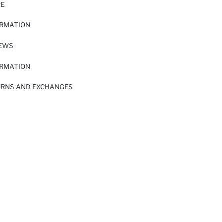
RE
ORMATION
IEWS
ORMATION
URNS AND EXCHANGES