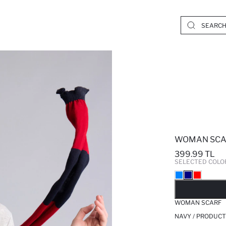
WOMAN SCA
399.99 TL
SELECTED COLO
SO
WOMAN SCARF
NAVY / PRODUCT