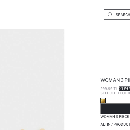
WOMAN 3 PI
209.
299.99 TL
SELECTED COLO
SO
WOMAN 3 PIECE
ALTIN / PRODUC