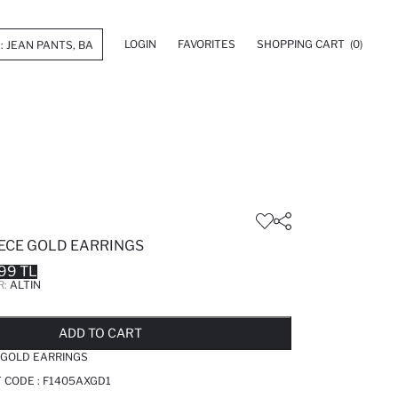
LOGIN
FAVORITES
SHOPPING CART
(0)
ECE GOLD EARRINGS
99 TL
R:
ALTIN
LD OUT...NOTIFY STOCK AVAILABLE
ADDED TO REMINDER LIST
ADDING TO BASKET
ADDED TO BAG
ADD TO CART
 GOLD EARRINGS
T CODE :
F1405AXGD1