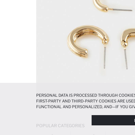
PERSONAL DATA IS PROCESSED THROUGH COOKIES
FIRST-PARTY AND THIRD-PARTY COOKIES ARE USED
FUNCTIONAL AND PERSONALIZED, AND—IF YOU GIV
PREFERENCES AT ANY TIME VIA THE
COOKIE PREF
NOTICE
.
POPULAR CATEGORIES