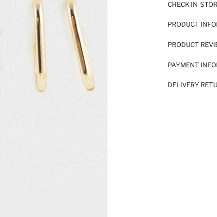
CHECK IN-STO
PRODUCT INF
PRODUCT REV
PAYMENT INF
DELIVERY RET