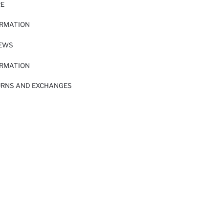
RE
ORMATION
IEWS
ORMATION
URNS AND EXCHANGES