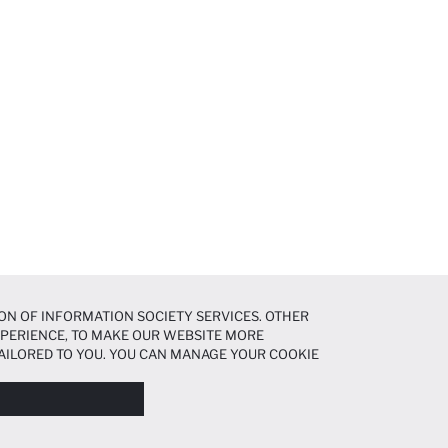
ON OF INFORMATION SOCIETY SERVICES. OTHER
EXPERIENCE, TO MAKE OUR WEBSITE MORE
AILORED TO YOU. YOU CAN MANAGE YOUR COOKIE
N ABOUT COOKIES IN THE
COOKIE DISCLOSURE