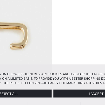
 ON OUR WEBSITE. NECESSARY COOKIES ARE USED FOR THE PROVISI
, ON A LIMITED BASIS, TO PROVIDE YOU WITH A BETTER SHOPPING 
E YOUR EXPLICIT CONSENT—TO CARRY OUT MARKETING ACTIVITIES T
ERENCES
PANEL, AND YOU CAN ACCESS MORE DETAILED INFORMATIO
REJECT ALL
I ACCEPT