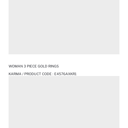
WOMAN 3 PIECE GOLD RINGS
KARMA / PRODUCT CODE :
E4576AXKR1