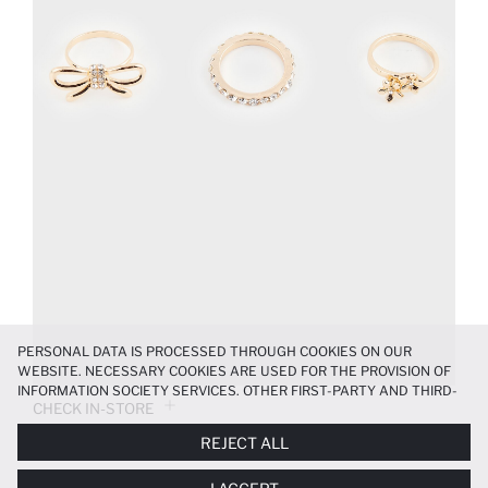
PERSONAL DATA IS PROCESSED THROUGH COOKIES ON OUR
WEBSITE. NECESSARY COOKIES ARE USED FOR THE PROVISION OF
INFORMATION SOCIETY SERVICES. OTHER FIRST-PARTY AND THIRD-
CHECK IN-STORE
PARTY COOKIES ARE USED, ON A LIMITED BASIS, TO PROVIDE YOU
WITH A BETTER SHOPPING EXPERIENCE, TO MAKE OUR WEBSITE
REJECT ALL
MORE FUNCTIONAL AND PERSONALIZED, AND—IF YOU GIVE YOUR
PRODUCT INFORMATION
EXPLICIT CONSENT—TO CARRY OUT MARKETING ACTIVITIES