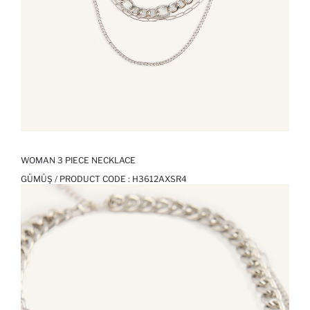
WOMAN 3 PIECE NECKLACE
GÜMÜŞ / PRODUCT CODE :
H3612AXSR4