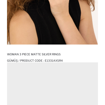
WOMAN 3 PIECE MATTE SILVER RINGS
GÜMÜŞ / PRODUCT CODE :
E1331AXSR4