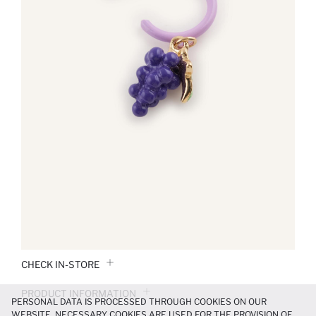
CHECK IN-STORE
PRODUCT INFORMATION
PERSONAL DATA IS PROCESSED THROUGH COOKIES ON OUR
WEBSITE. NECESSARY COOKIES ARE USED FOR THE PROVISION OF