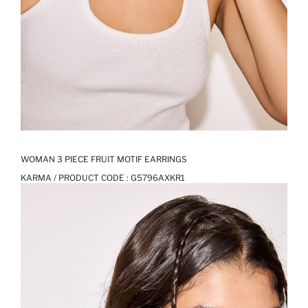
WOMAN 3 PIECE FRUIT MOTIF EARRINGS
KARMA / PRODUCT CODE :
G5796AXKR1