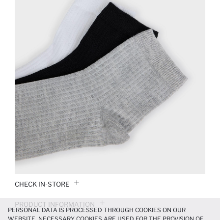
CHECK IN-STORE
PRODUCT INFORMATION
PERSONAL DATA IS PROCESSED THROUGH COOKIES ON OUR
WEBSITE. NECESSARY COOKIES ARE USED FOR THE PROVISION OF