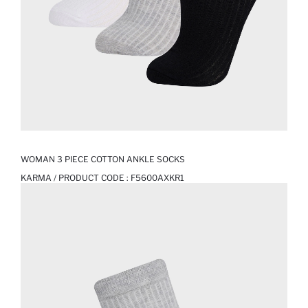
WOMAN 3 PIECE COTTON ANKLE SOCKS
KARMA / PRODUCT CODE :
F5600AXKR1