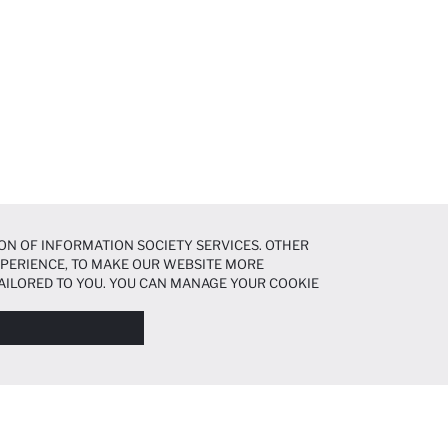
ON OF INFORMATION SOCIETY SERVICES. OTHER
EXPERIENCE, TO MAKE OUR WEBSITE MORE
AILORED TO YOU. YOU CAN MANAGE YOUR COOKIE
N ABOUT COOKIES IN THE
COOKIE DISCLOSURE