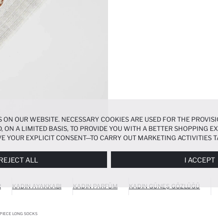
 ON OUR WEBSITE. NECESSARY COOKIES ARE USED FOR THE PROVISI
, ON A LIMITED BASIS, TO PROVIDE YOU WITH A BETTER SHOPPING 
E YOUR EXPLICIT CONSENT—TO CARRY OUT MARKETING ACTIVITIES T
ERENCES
PANEL, AND YOU CAN ACCESS MORE DETAILED INFORMATIO
REJECT ALL
I ACCEPT
R
KADIN AYAKKABI
KADIN PARFÜM
KADIN GÜNEŞ GÖZLÜĞÜ
PIECE LONG SOCKS