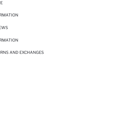
RE
ORMATION
IEWS
ORMATION
URNS AND EXCHANGES