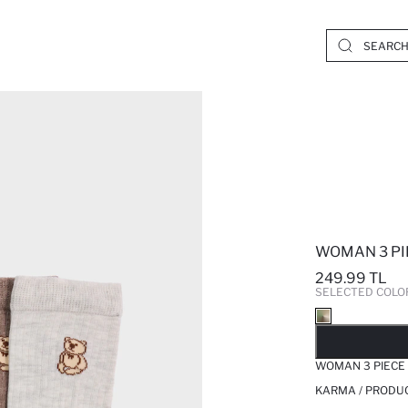
WOMAN 3 PI
249.99 TL
SELECTED COLO
SO
WOMAN 3 PIECE
KARMA / PRODUC