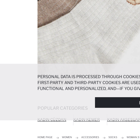
PERSONAL DATA IS PROCESSED THROUGH COOKIES
FIRST-PARTY AND THIRD-PARTY COOKIES ARE USED
FUNCTIONAL AND PERSONALIZED, AND—IF YOU GIV
PREFERENCES AT ANY TIME VIA THE
COOKIE PREF
NOTICE
.
POPULAR CATEGORIES
KADIN CÜZDAN
KADIN KEMER
KADIN AKSESUA
HOME PAGE
WOMEN
ACCESSORIES
SOCKS
WOMAN 3 