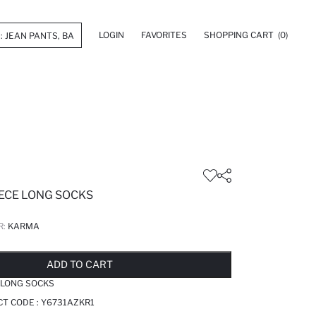
LOGIN
FAVORITES
SHOPPING CART
(0)
ECE LONG SOCKS
R:
KARMA
LD OUT...NOTIFY STOCK AVAILABLE
ADDED TO REMINDER LIST
ADDING TO BASKET
ADDED TO BAG
ADD TO CART
 LONG SOCKS
T CODE :
Y6731AZKR1