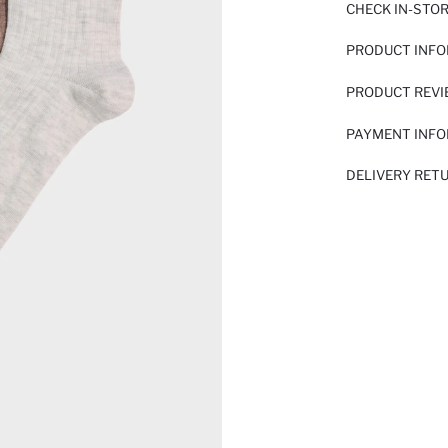
CHECK IN-STO
PRODUCT INF
PRODUCT REV
PAYMENT INF
DELIVERY RET