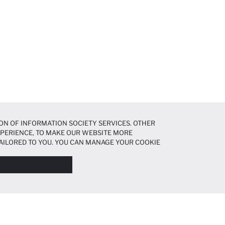
ON OF INFORMATION SOCIETY SERVICES. OTHER
EXPERIENCE, TO MAKE OUR WEBSITE MORE
AILORED TO YOU. YOU CAN MANAGE YOUR COOKIE
N ABOUT COOKIES IN THE
COOKIE DISCLOSURE