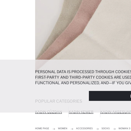
PERSONAL DATA IS PROCESSED THROUGH COOKIES
FIRST-PARTY AND THIRD-PARTY COOKIES ARE USED
FUNCTIONAL AND PERSONALIZED, AND—IF YOU GIV
PREFERENCES AT ANY TIME VIA THE
COOKIE PREF
NOTICE
.
POPULAR CATEGORIES
KADIN CÜZDAN
KADIN KEMER
KADIN AKSESUA
HOME PAGE
WOMEN
ACCESSORIES
SOCKS
WOMAN 3 