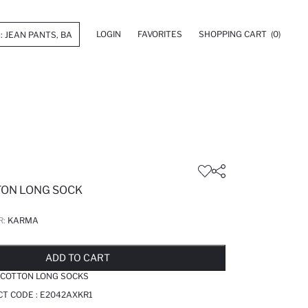
LOGIN
FAVORITES
SHOPPING CART
(0)
TON LONG SOCK
R:
KARMA
LD OUT...NOTIFY STOCK AVAILABLE
ADDED TO REMINDER LIST
ADDING TO BASKET
ADDED TO BAG
ADD TO CART
 COTTON LONG SOCKS
T CODE :
E2042AXKR1