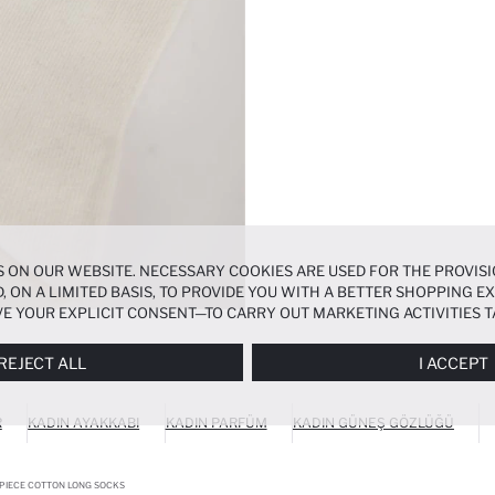
 ON OUR WEBSITE. NECESSARY COOKIES ARE USED FOR THE PROVISI
, ON A LIMITED BASIS, TO PROVIDE YOU WITH A BETTER SHOPPING 
E YOUR EXPLICIT CONSENT—TO CARRY OUT MARKETING ACTIVITIES T
ERENCES
PANEL, AND YOU CAN ACCESS MORE DETAILED INFORMATIO
REJECT ALL
I ACCEPT
R
KADIN AYAKKABI
KADIN PARFÜM
KADIN GÜNEŞ GÖZLÜĞÜ
PIECE COTTON LONG SOCKS