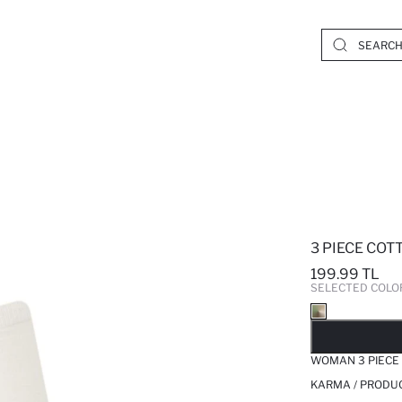
3 PIECE COT
199.99 TL
SELECTED COLO
SO
WOMAN 3 PIECE
KARMA / PRODUC