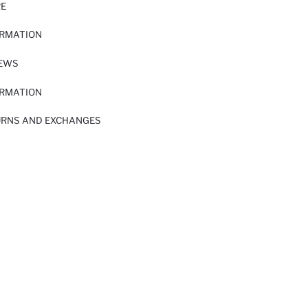
RE
ORMATION
IEWS
ORMATION
URNS AND EXCHANGES