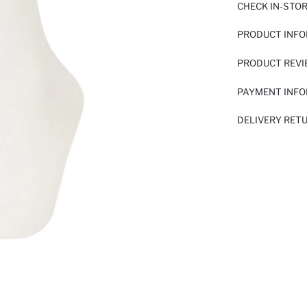
CHECK IN-STO
PRODUCT INF
PRODUCT REV
PAYMENT INF
DELIVERY RET