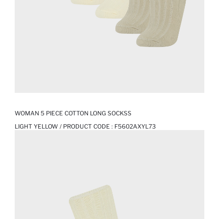
WOMAN 5 PIECE COTTON LONG SOCKSS
LIGHT YELLOW / PRODUCT CODE :
F5602AXYL73