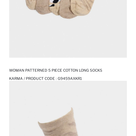
WOMAN PATTERNED 5 PIECE COTTON LONG SOCKS
KARMA / PRODUCT CODE :
G9459AXKR1