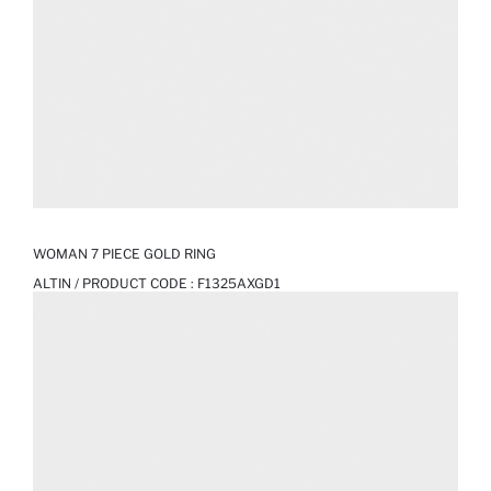
WOMAN 7 PIECE GOLD RING
ALTIN / PRODUCT CODE :
F1325AXGD1