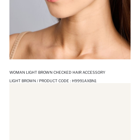
WOMAN LIGHT BROWN CHECKED HAIR ACCESSORY
LIGHT BROWN / PRODUCT CODE :
H9991AXBN1