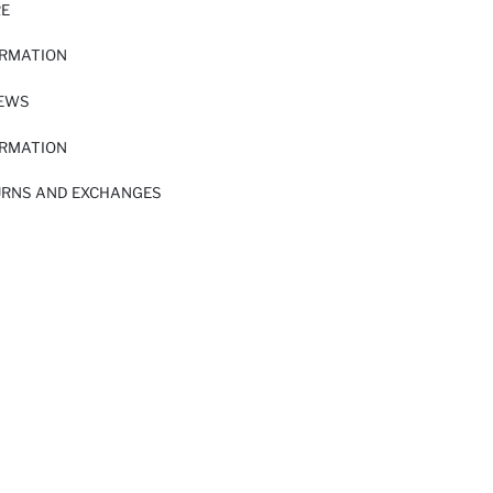
RE
ORMATION
IEWS
ORMATION
URNS AND EXCHANGES