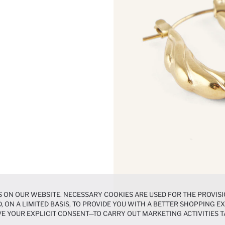
 ON OUR WEBSITE. NECESSARY COOKIES ARE USED FOR THE PROVISI
, ON A LIMITED BASIS, TO PROVIDE YOU WITH A BETTER SHOPPING 
E YOUR EXPLICIT CONSENT—TO CARRY OUT MARKETING ACTIVITIES T
ERENCES
PANEL, AND YOU CAN ACCESS MORE DETAILED INFORMATIO