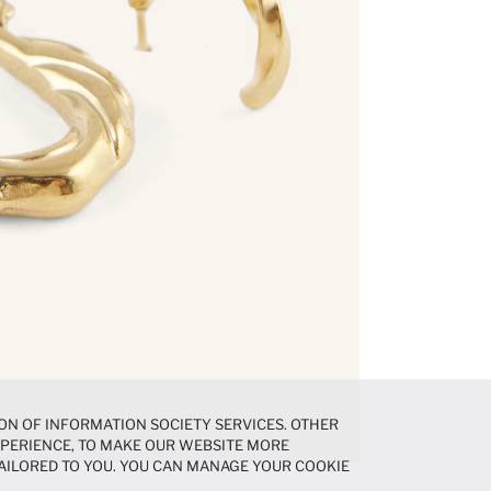
ON OF INFORMATION SOCIETY SERVICES. OTHER
EXPERIENCE, TO MAKE OUR WEBSITE MORE
AILORED TO YOU. YOU CAN MANAGE YOUR COOKIE
N ABOUT COOKIES IN THE
COOKIE DISCLOSURE