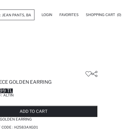
LOGIN
FAVORITES
SHOPPING CART
(0)
ECE GOLDEN EARRING
99 TL
R:
ALTIN
LD OUT...NOTIFY STOCK AVAILABLE
ADDED TO REMINDER LIST
ADDING TO BASKET
ADDED TO BAG
ADD TO CART
 GOLDEN EARRING
T CODE :
H2583AXGD1