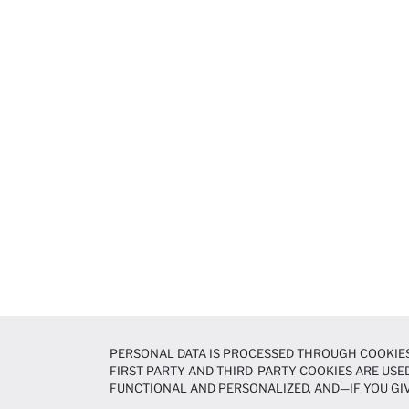
PERSONAL DATA IS PROCESSED THROUGH COOKIES
FIRST-PARTY AND THIRD-PARTY COOKIES ARE USED
FUNCTIONAL AND PERSONALIZED, AND—IF YOU GIV
PREFERENCES AT ANY TIME VIA THE
COOKIE PREF