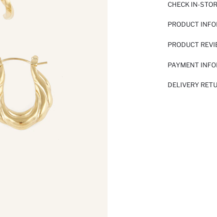
CHECK IN-STO
PRODUCT INF
PRODUCT REV
PAYMENT INF
DELIVERY RET