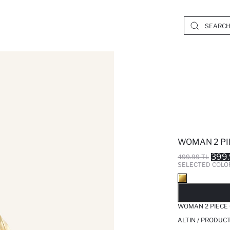
WOMAN 2 PI
399.
499.99 TL
SELECTED COLO
SO
WOMAN 2 PIECE
ALTIN / PRODUC