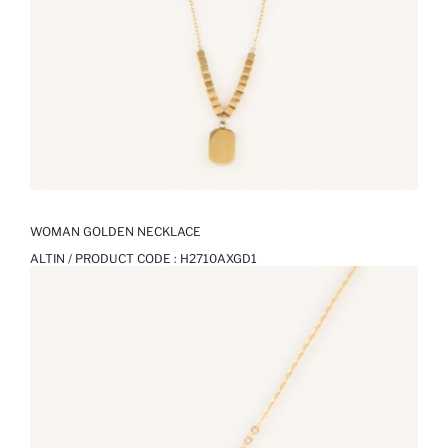
WOMAN GOLDEN NECKLACE
ALTIN / PRODUCT CODE :
H2710AXGD1