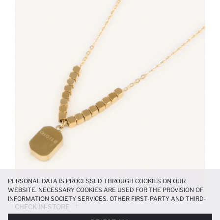
PERSONAL DATA IS PROCESSED THROUGH COOKIES ON OUR
WEBSITE. NECESSARY COOKIES ARE USED FOR THE PROVISION OF
INFORMATION SOCIETY SERVICES. OTHER FIRST-PARTY AND THIRD-
CHECK IN-STORE
PARTY COOKIES ARE USED, ON A LIMITED BASIS, TO PROVIDE YOU
WITH A BETTER SHOPPING EXPERIENCE, TO MAKE OUR WEBSITE