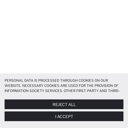
PERSONAL DATA IS PROCESSED THROUGH COOKIES ON OUR
WEBSITE. NECESSARY COOKIES ARE USED FOR THE PROVISION OF
INFORMATION SOCIETY SERVICES. OTHER FIRST-PARTY AND THIRD-
PARTY COOKIES ARE USED, ON A LIMITED BASIS, TO PROVIDE YOU
WITH A BETTER SHOPPING EXPERIENCE, TO MAKE OUR WEBSITE
REJECT ALL
MORE FUNCTIONAL AND PERSONALIZED, AND—IF YOU GIVE YOUR
EXPLICIT CONSENT—TO CARRY OUT MARKETING ACTIVITIES
I ACCEPT
TAILORED TO YOU. YOU CAN MANAGE YOUR COOKIE PREFERENCES
AT ANY TIME VIA THE
COOKIE PREFERENCES
PANEL, AND YOU CAN
ACCESS MORE DETAILED INFORMATION ABOUT COOKIES IN THE