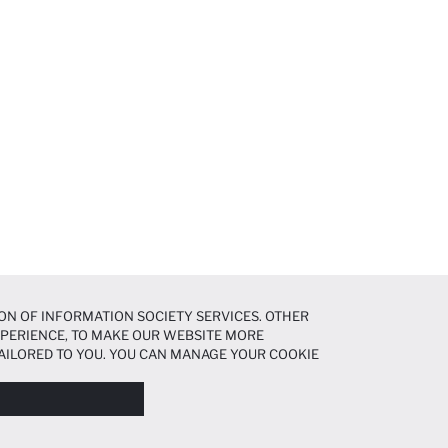
ON OF INFORMATION SOCIETY SERVICES. OTHER
EXPERIENCE, TO MAKE OUR WEBSITE MORE
AILORED TO YOU. YOU CAN MANAGE YOUR COOKIE
N ABOUT COOKIES IN THE
COOKIE DISCLOSURE