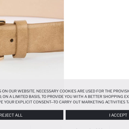
 ON OUR WEBSITE. NECESSARY COOKIES ARE USED FOR THE PROVISI
, ON A LIMITED BASIS, TO PROVIDE YOU WITH A BETTER SHOPPING 
E YOUR EXPLICIT CONSENT—TO CARRY OUT MARKETING ACTIVITIES T
ERENCES
PANEL, AND YOU CAN ACCESS MORE DETAILED INFORMATIO
REJECT ALL
I ACCEPT