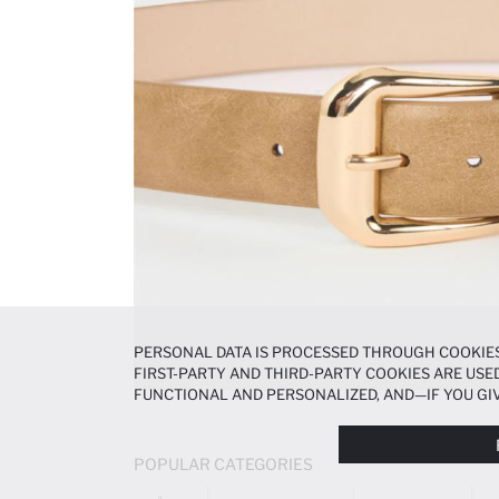
PERSONAL DATA IS PROCESSED THROUGH COOKIES
FIRST-PARTY AND THIRD-PARTY COOKIES ARE USED
FUNCTIONAL AND PERSONALIZED, AND—IF YOU GIV
PREFERENCES AT ANY TIME VIA THE
COOKIE PREF
NOTICE
.
POPULAR CATEGORIES