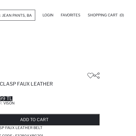
LOGIN
FAVORITES
SHOPPING CART
(0)
CLASP FAUX LEATHER
99 TL
R:
VISON
LD OUT...NOTIFY STOCK AVAILABLE
ADDED TO REMINDER LIST
ADDING TO BASKET
ADDED TO BAG
ADD TO CART
SP FAUX LEATHER BELT
T CODE :
F3280AXBG201