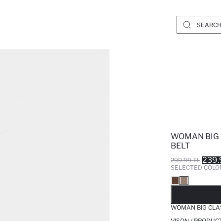
WOMAN BIG 
BELT
239.
299.99 TL
SELECTED COLO
SO
WOMAN BIG CLA
VISON / PRODUC