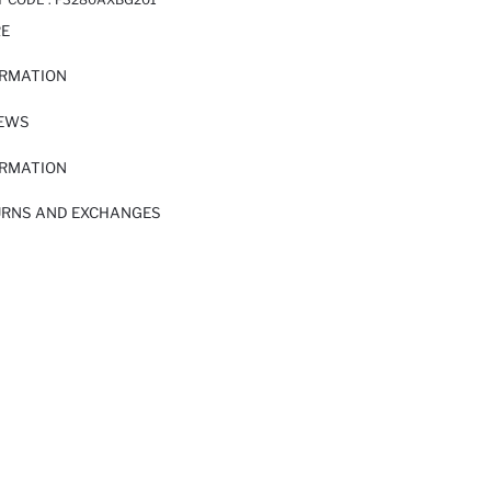
RE
ORMATION
IEWS
ORMATION
URNS AND EXCHANGES