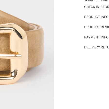
CHECK IN-STO
PRODUCT INF
PRODUCT REV
PAYMENT INF
DELIVERY RET