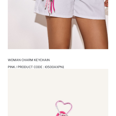
WOMAN CHARM KEYCHAIN
PINK / PRODUCT CODE :
I0500AXPN1