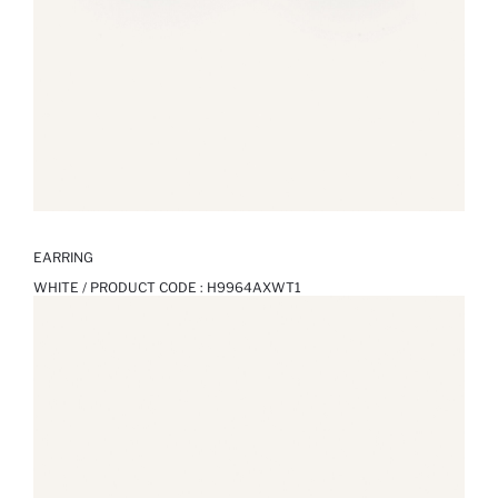
EARRING
WHITE / PRODUCT CODE :
H9964AXWT1