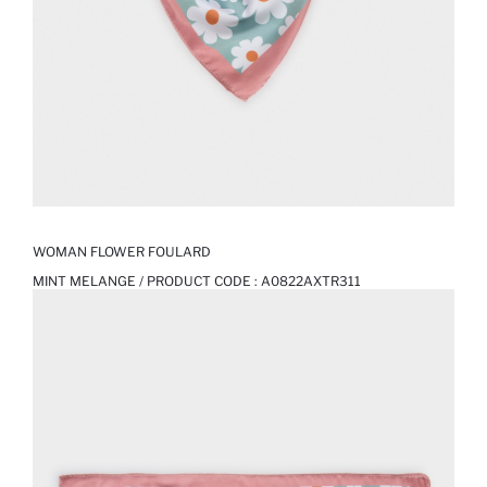
WOMAN FLOWER FOULARD
MINT MELANGE / PRODUCT CODE :
A0822AXTR311