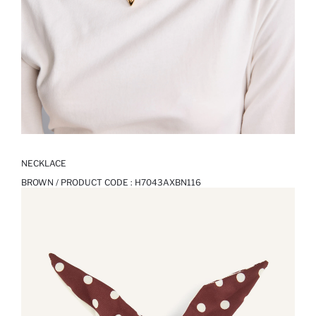
NECKLACE
BROWN / PRODUCT CODE :
H7043AXBN116