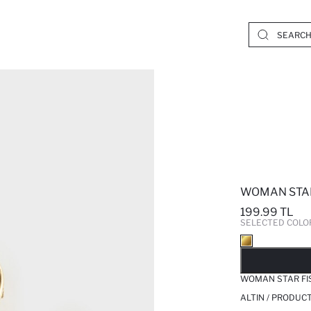
WOMAN STAR
199.99 TL
SELECTED COLO
SO
WOMAN STAR FIS
ALTIN / PRODUC