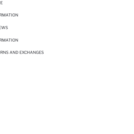
RE
ORMATION
IEWS
ORMATION
URNS AND EXCHANGES