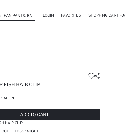
LOGIN
FAVORITES
SHOPPING CART
(0)
 FISH HAIR CLIP
R:
ALTIN
LD OUT...NOTIFY STOCK AVAILABLE
ADDED TO REMINDER LIST
ADDING TO BASKET
ADDED TO BAG
ADD TO CART
H HAIR CLIP
T CODE :
F0657AXGD1