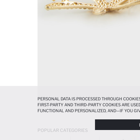
PERSONAL DATA IS PROCESSED THROUGH COOKIES
FIRST-PARTY AND THIRD-PARTY COOKIES ARE USED
FUNCTIONAL AND PERSONALIZED, AND—IF YOU GIV
PREFERENCES AT ANY TIME VIA THE
COOKIE PREF
NOTICE
.
POPULAR CATEGORIES