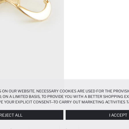
 ON OUR WEBSITE. NECESSARY COOKIES ARE USED FOR THE PROVISI
, ON A LIMITED BASIS, TO PROVIDE YOU WITH A BETTER SHOPPING 
E YOUR EXPLICIT CONSENT—TO CARRY OUT MARKETING ACTIVITIES T
ERENCES
PANEL, AND YOU CAN ACCESS MORE DETAILED INFORMATIO
REJECT ALL
I ACCEPT