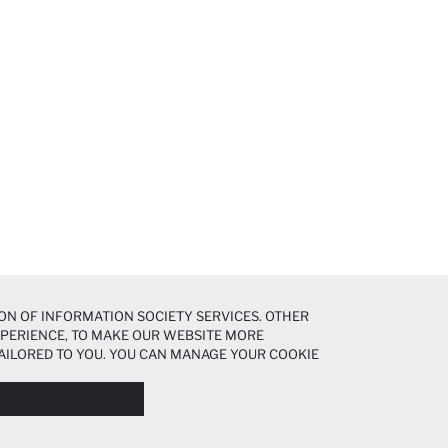
ON OF INFORMATION SOCIETY SERVICES. OTHER
EXPERIENCE, TO MAKE OUR WEBSITE MORE
AILORED TO YOU. YOU CAN MANAGE YOUR COOKIE
N ABOUT COOKIES IN THE
COOKIE DISCLOSURE