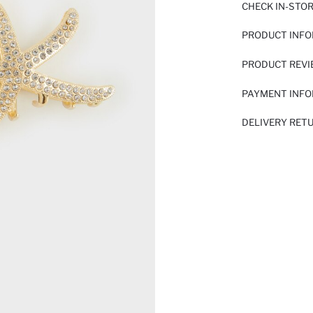
CHECK IN-STO
PRODUCT INF
PRODUCT REV
PAYMENT INF
DELIVERY RET