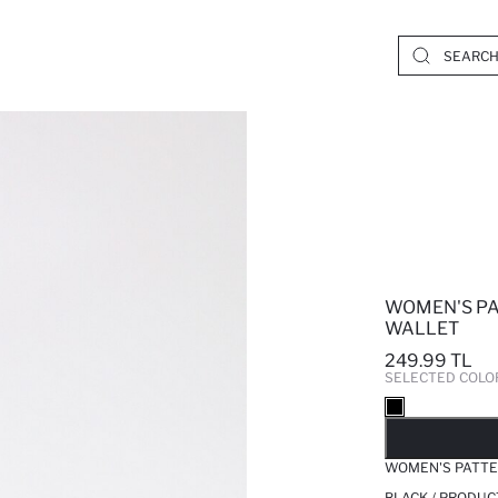
WOMEN'S PA
WALLET
249.99 TL
SELECTED COLO
SO
WOMEN'S PATTE
BLACK / PRODUC