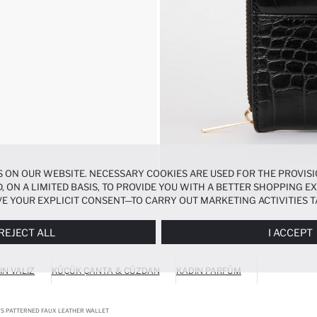
 ON OUR WEBSITE. NECESSARY COOKIES ARE USED FOR THE PROVISI
, ON A LIMITED BASIS, TO PROVIDE YOU WITH A BETTER SHOPPING 
E YOUR EXPLICIT CONSENT—TO CARRY OUT MARKETING ACTIVITIES T
ERENCES
PANEL, AND YOU CAN ACCESS MORE DETAILED INFORMATIO
REJECT ALL
I ACCEPT
IN VALIZ
KÜÇÜK ÇANTA & CÜZDAN
KADIN PARFÜM
S PATTERNED FAUX LEATHER WALLET