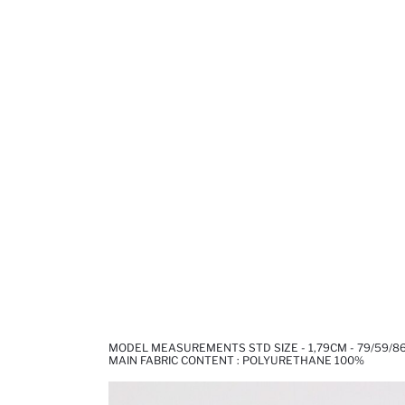
MODEL MEASUREMENTS STD SIZE - 1,79CM - 79/59/8
MAIN FABRIC CONTENT : POLYURETHANE 100%