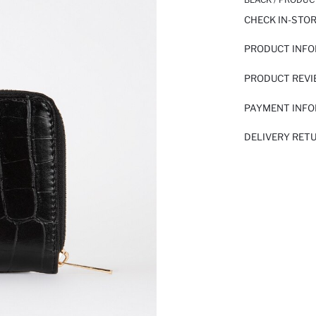
CHECK IN-STO
PRODUCT INF
PRODUCT REV
PAYMENT INF
DELIVERY RET