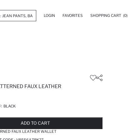
LOGIN
FAVORITES
SHOPPING CART
(0)
TTERNED FAUX LEATHER
R:
BLACK
LD OUT...NOTIFY STOCK AVAILABLE
ADDED TO REMINDER LIST
ADDING TO BASKET
ADDED TO BAG
ADD TO CART
RNED FAUX LEATHER WALLET
T CODE :
V8556AZBK27