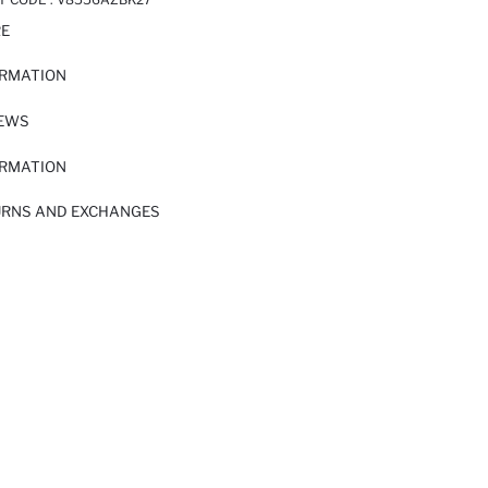
RE
ORMATION
IEWS
ORMATION
URNS AND EXCHANGES