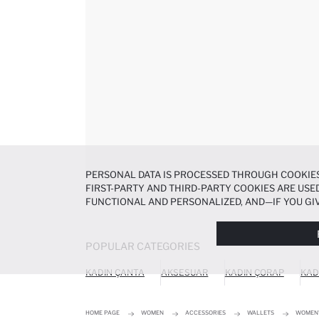
PERSONAL DATA IS PROCESSED THROUGH COOKIES
FIRST-PARTY AND THIRD-PARTY COOKIES ARE USED
FUNCTIONAL AND PERSONALIZED, AND—IF YOU GIV
PREFERENCES AT ANY TIME VIA THE
COOKIE PREF
NOTICE
.
POPULAR CATEGORIES
KADIN ÇANTA
AKSESUAR
KADIN ÇORAP
KAD
HOME PAGE
WOMEN
ACCESSORIES
WALLETS
WOMEN'