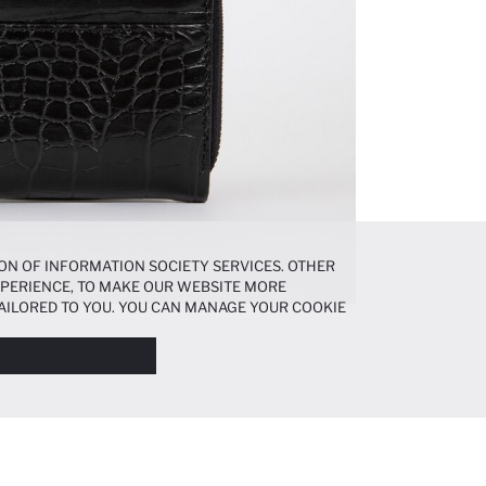
ON OF INFORMATION SOCIETY SERVICES. OTHER
EXPERIENCE, TO MAKE OUR WEBSITE MORE
AILORED TO YOU. YOU CAN MANAGE YOUR COOKIE
N ABOUT COOKIES IN THE
COOKIE DISCLOSURE