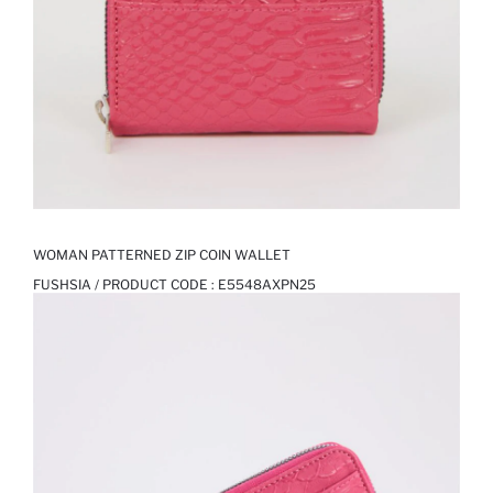
WOMAN PATTERNED ZIP COIN WALLET
FUSHSIA / PRODUCT CODE :
E5548AXPN25