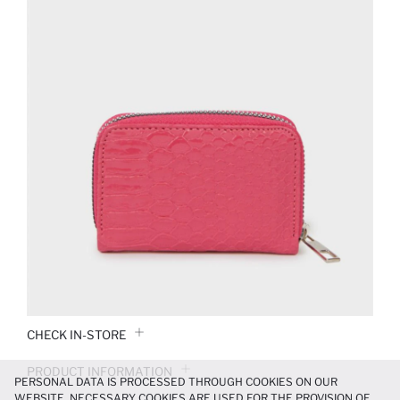
CHECK IN-STORE
PRODUCT INFORMATION
PERSONAL DATA IS PROCESSED THROUGH COOKIES ON OUR
WEBSITE. NECESSARY COOKIES ARE USED FOR THE PROVISION OF