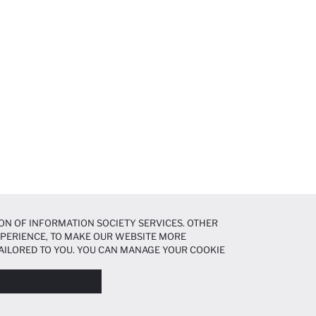
ON OF INFORMATION SOCIETY SERVICES. OTHER
EXPERIENCE, TO MAKE OUR WEBSITE MORE
AILORED TO YOU. YOU CAN MANAGE YOUR COOKIE
N ABOUT COOKIES IN THE
COOKIE DISCLOSURE