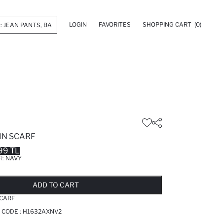
LOGIN
FAVORITES
SHOPPING CART
(0)
IN SCARF
99 TL
R:
NAVY
LD OUT...NOTIFY STOCK AVAILABLE
ADDED TO REMINDER LIST
ADDING TO BASKET
ADDED TO BAG
ADD TO CART
CARF
 CODE :
H1632AXNV2