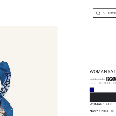
WOMAN SAT
199.
399.99 TL
SELECTED COLO
SO
WOMAN SATIN S
NAVY / PRODUCT