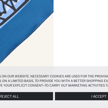
 ON OUR WEBSITE. NECESSARY COOKIES ARE USED FOR THE PROVISI
, ON A LIMITED BASIS, TO PROVIDE YOU WITH A BETTER SHOPPING 
E YOUR EXPLICIT CONSENT—TO CARRY OUT MARKETING ACTIVITIES T
ERENCES
PANEL, AND YOU CAN ACCESS MORE DETAILED INFORMATIO
REJECT ALL
I ACCEPT