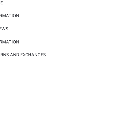
RE
ORMATION
IEWS
ORMATION
URNS AND EXCHANGES