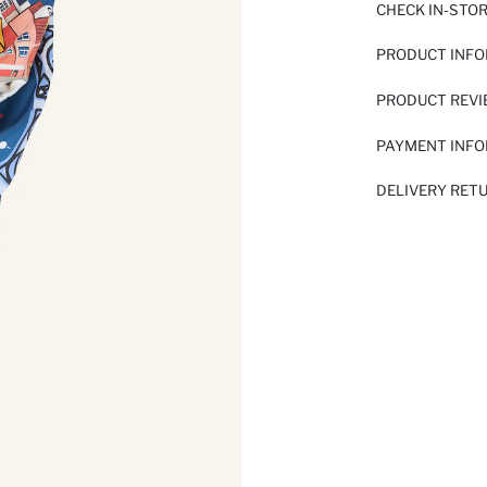
CHECK IN-STO
PRODUCT INF
PRODUCT REV
PAYMENT INF
DELIVERY RET