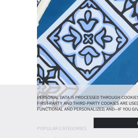
PERSONAL DATA IS PROCESSED THROUGH COOKIES
FIRST-PARTY AND THIRD-PARTY COOKIES ARE USED
FUNCTIONAL AND PERSONALIZED, AND—IF YOU GIV
PREFERENCES AT ANY TIME VIA THE
COOKIE PREF
NOTICE
.
POPULAR CATEGORIES