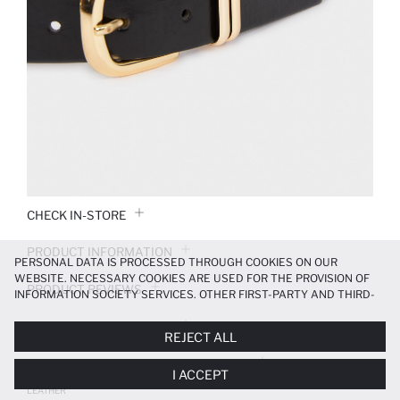
CHECK IN-STORE
PRODUCT INFORMATION
PERSONAL DATA IS PROCESSED THROUGH COOKIES ON OUR
WEBSITE. NECESSARY COOKIES ARE USED FOR THE PROVISION OF
PRODUCT REVIEWS
INFORMATION SOCIETY SERVICES. OTHER FIRST-PARTY AND THIRD-
PARTY COOKIES ARE USED, ON A LIMITED BASIS, TO PROVIDE YOU
PAYMENT INFORMATION
WITH A BETTER SHOPPING EXPERIENCE, TO MAKE OUR WEBSITE
REJECT ALL
MORE FUNCTIONAL AND PERSONALIZED, AND—IF YOU GIVE YOUR
EXPLICIT CONSENT—TO CARRY OUT MARKETING ACTIVITIES
DELIVERY RETURNS AND EXCHANGES
I ACCEPT
TAILORED TO YOU. YOU CAN MANAGE YOUR COOKIE PREFERENCES
WOMAN RECTANGLE CLASP FAUX
AT ANY TIME VIA THE
COOKIE PREFERENCES
PANEL, AND YOU CAN
LEATHER