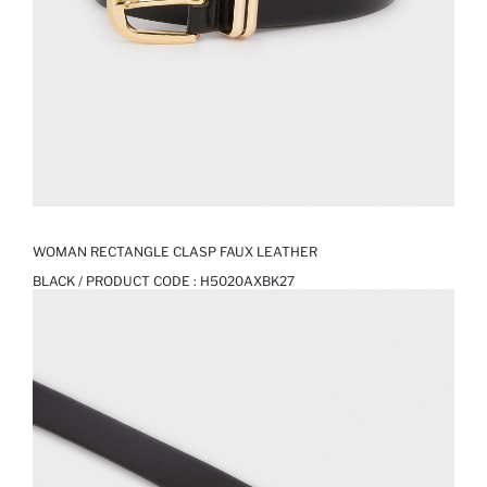
WOMAN RECTANGLE CLASP FAUX LEATHER
BLACK / PRODUCT CODE :
H5020AXBK27