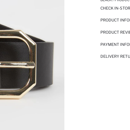
CHECK IN-STO
PRODUCT INF
PRODUCT REV
PAYMENT INF
DELIVERY RET