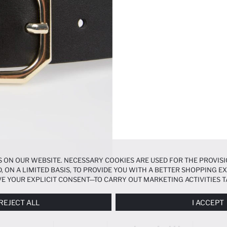
 ON OUR WEBSITE. NECESSARY COOKIES ARE USED FOR THE PROVISI
, ON A LIMITED BASIS, TO PROVIDE YOU WITH A BETTER SHOPPING 
E YOUR EXPLICIT CONSENT—TO CARRY OUT MARKETING ACTIVITIES T
ERENCES
PANEL, AND YOU CAN ACCESS MORE DETAILED INFORMATIO
REJECT ALL
I ACCEPT