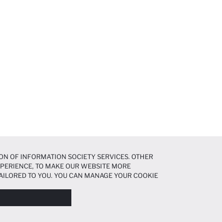
ON OF INFORMATION SOCIETY SERVICES. OTHER
EXPERIENCE, TO MAKE OUR WEBSITE MORE
AILORED TO YOU. YOU CAN MANAGE YOUR COOKIE
N ABOUT COOKIES IN THE
COOKIE DISCLOSURE