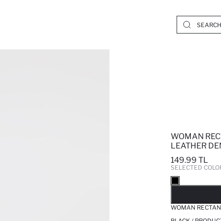
WOMAN REC
LEATHER DE
149.99 TL
SELECTED COLO
SO
WOMAN RECTANG
BLACK / PRODUC