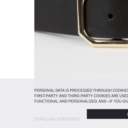
PERSONAL DATA IS PROCESSED THROUGH COOKIES
FIRST-PARTY AND THIRD-PARTY COOKIES ARE USED
FUNCTIONAL AND PERSONALIZED, AND—IF YOU GIV
PREFERENCES AT ANY TIME VIA THE
COOKIE PREF
NOTICE
.
POPULAR CATEGORIES