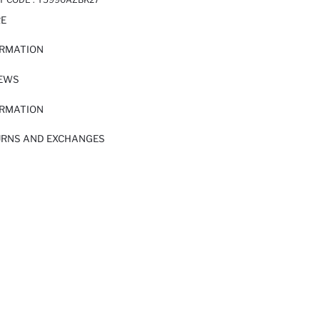
RE
ORMATION
IEWS
ORMATION
URNS AND EXCHANGES