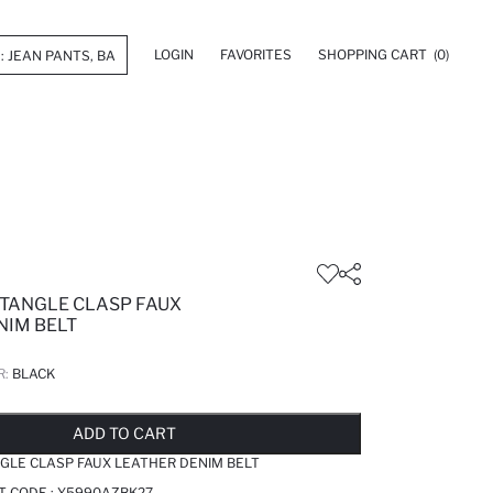
LOGIN
FAVORITES
SHOPPING CART
(0)
TANGLE CLASP FAUX
NIM BELT
R:
BLACK
LD OUT...NOTIFY STOCK AVAILABLE
ADDED TO REMINDER LIST
ADDING TO BASKET
ADDED TO BAG
ADD TO CART
LE CLASP FAUX LEATHER DENIM BELT
T CODE :
Y5990AZBK27