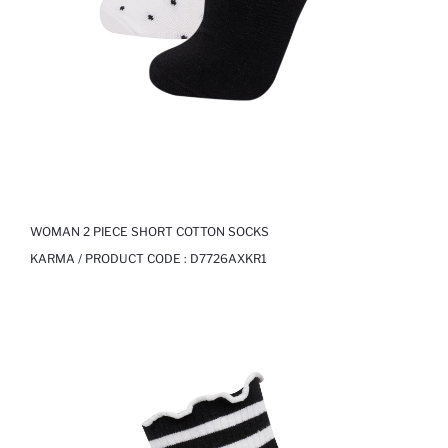
WOMAN 2 PIECE SHORT COTTON SOCKS
KARMA / PRODUCT CODE :
D7726AXKR1