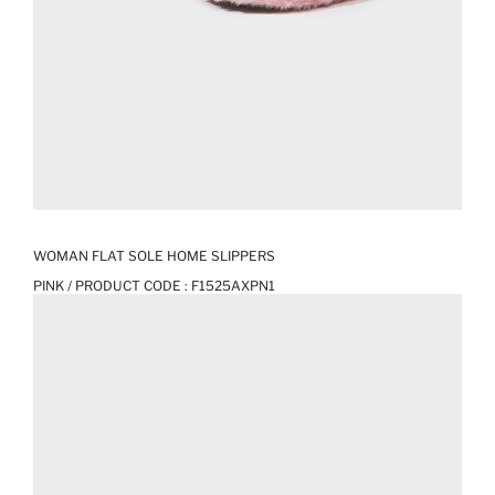
WOMAN FLAT SOLE HOME SLIPPERS
PINK / PRODUCT CODE :
F1525AXPN1