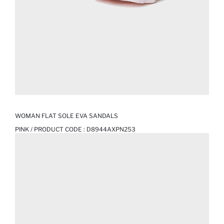
WOMAN FLAT SOLE EVA SANDALS
PINK / PRODUCT CODE :
D8944AXPN253