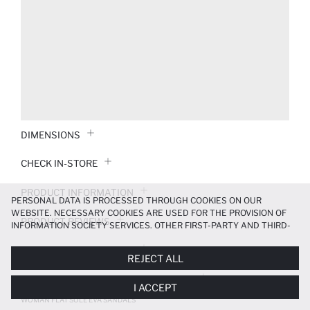
DIMENSIONS
CHECK IN-STORE
PRODUCT INFORMATION
PERSONAL DATA IS PROCESSED THROUGH COOKIES ON OUR
WEBSITE. NECESSARY COOKIES ARE USED FOR THE PROVISION OF
PRODUCT REVIEWS
INFORMATION SOCIETY SERVICES. OTHER FIRST-PARTY AND THIRD-
PARTY COOKIES ARE USED, ON A LIMITED BASIS, TO PROVIDE YOU
PAYMENT INFORMATION
WITH A BETTER SHOPPING EXPERIENCE, TO MAKE OUR WEBSITE
REJECT ALL
MORE FUNCTIONAL AND PERSONALIZED, AND—IF YOU GIVE YOUR
EXPLICIT CONSENT—TO CARRY OUT MARKETING ACTIVITIES
DELIVERY RETURNS AND EXCHANGES
I ACCEPT
TAILORED TO YOU. YOU CAN MANAGE YOUR COOKIE PREFERENCES
AT ANY TIME VIA THE
COOKIE PREFERENCES
PANEL, AND YOU CAN
WOMAN FLAT SOLE EVA SANDALS