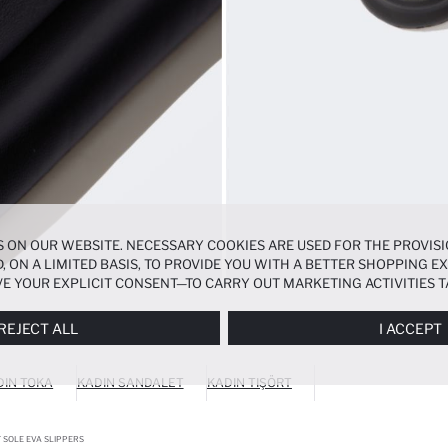
 ON OUR WEBSITE. NECESSARY COOKIES ARE USED FOR THE PROVISI
, ON A LIMITED BASIS, TO PROVIDE YOU WITH A BETTER SHOPPING 
E YOUR EXPLICIT CONSENT—TO CARRY OUT MARKETING ACTIVITIES T
ERENCES
PANEL, AND YOU CAN ACCESS MORE DETAILED INFORMATIO
REJECT ALL
I ACCEPT
DIN TOKA
KADIN SANDALET
KADIN TIŞÖRT
 SOLE EVA SLIPPERS