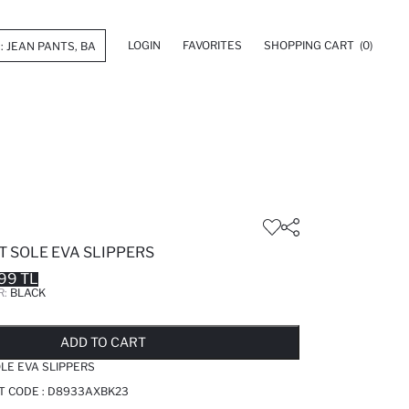
LOGIN
FAVORITES
SHOPPING CART
(0)
 SOLE EVA SLIPPERS
99 TL
R:
BLACK
LD OUT...NOTIFY STOCK AVAILABLE
ADDED TO REMINDER LIST
ADDING TO BASKET
ADDED TO BAG
ADD TO CART
LE EVA SLIPPERS
T CODE :
D8933AXBK23