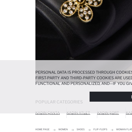
PERSONAL DATA IS PROCESSED THROUGH COOKIES
FIRST-PARTY AND THIRD-PARTY COOKIES ARE USED
FUNCTIONAL AND PERSONALIZED, AND—IF YOU GIV
PREFERENCES AT ANY TIME VIA THE
COOKIE PREF
NOTICE
.
POPULAR CATEGORIES
KADIN ÇANTA
KADIN ATLET
KADIN ŞORT
KA
HOME PAGE
WOMEN
SHOES
FLIP-FLOPS
WOMAN FLAT