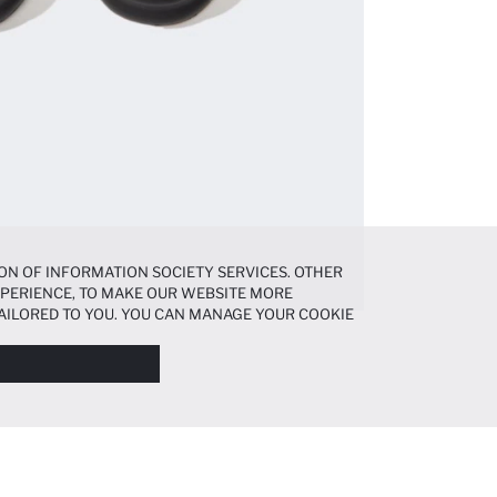
ON OF INFORMATION SOCIETY SERVICES. OTHER
EXPERIENCE, TO MAKE OUR WEBSITE MORE
AILORED TO YOU. YOU CAN MANAGE YOUR COOKIE
N ABOUT COOKIES IN THE
COOKIE DISCLOSURE