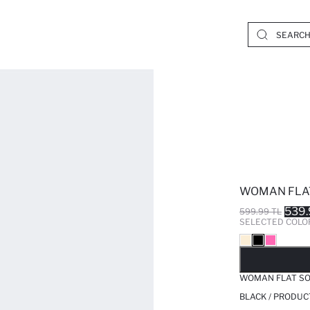
WOMAN FLAT
539.
599.99 TL
SELECTED COLO
SO
WOMAN FLAT SO
BLACK / PRODUC