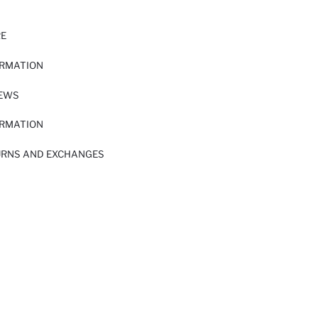
RE
ORMATION
IEWS
ORMATION
URNS AND EXCHANGES