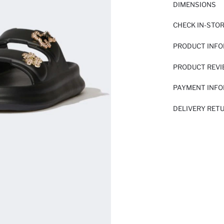
DIMENSIONS
CHECK IN-STO
PRODUCT INF
PRODUCT REV
PAYMENT INF
DELIVERY RET