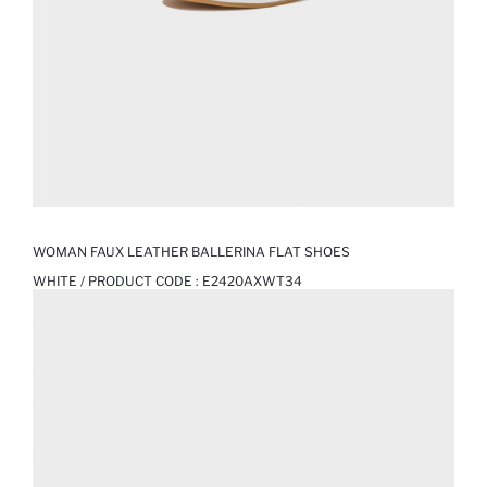
WOMAN FAUX LEATHER BALLERINA FLAT SHOES
WHITE / PRODUCT CODE :
E2420AXWT34