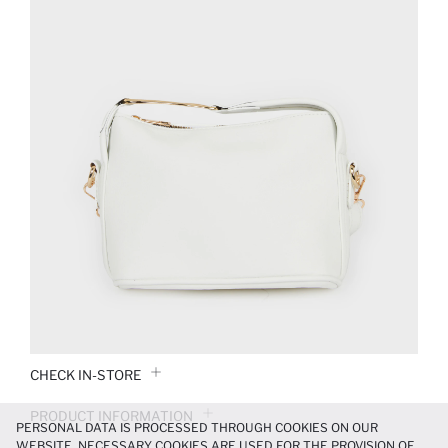
CHECK IN-STORE
PRODUCT INFORMATION
PERSONAL DATA IS PROCESSED THROUGH COOKIES ON OUR
WEBSITE. NECESSARY COOKIES ARE USED FOR THE PROVISION OF