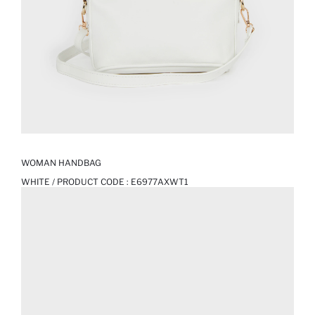
WOMAN HANDBAG
WHITE / PRODUCT CODE :
E6977AXWT1