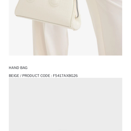
HAND BAG
BEIGE / PRODUCT CODE :
F5417AXBG26