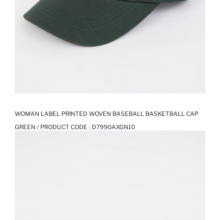
WOMAN LABEL PRINTED WOVEN BASEBALL BASKETBALL CAP
GREEN / PRODUCT CODE :
D7990AXGN10