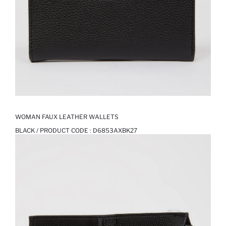
WOMAN FAUX LEATHER WALLETS
BLACK / PRODUCT CODE :
D6853AXBK27