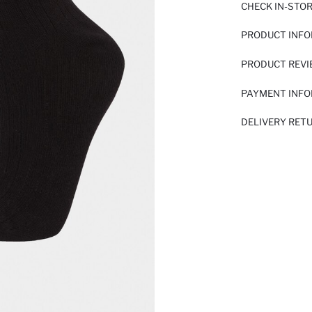
CHECK IN-STO
PRODUCT INF
PRODUCT REV
PAYMENT INF
DELIVERY RET