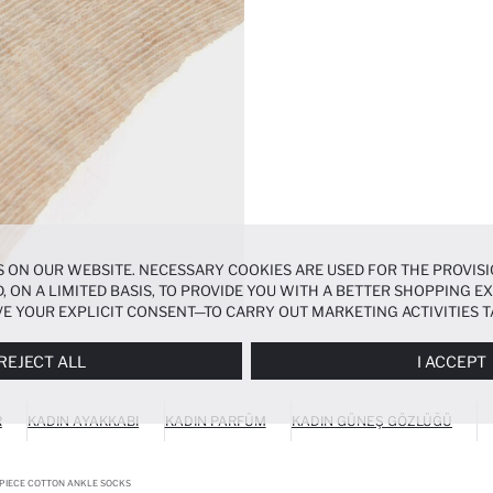
 ON OUR WEBSITE. NECESSARY COOKIES ARE USED FOR THE PROVISI
, ON A LIMITED BASIS, TO PROVIDE YOU WITH A BETTER SHOPPING 
E YOUR EXPLICIT CONSENT—TO CARRY OUT MARKETING ACTIVITIES T
ERENCES
PANEL, AND YOU CAN ACCESS MORE DETAILED INFORMATIO
REJECT ALL
I ACCEPT
R
KADIN AYAKKABI
KADIN PARFÜM
KADIN GÜNEŞ GÖZLÜĞÜ
PIECE COTTON ANKLE SOCKS