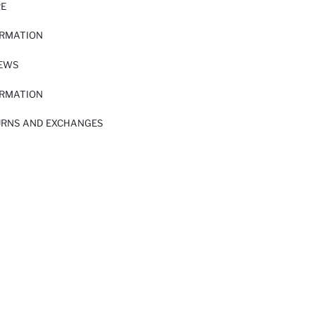
RE
ORMATION
IEWS
ORMATION
URNS AND EXCHANGES