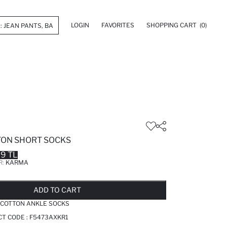
LOGIN
FAVORITES
SHOPPING CART
(0)
TTON SHORT SOCKS
99 TL
R:
KARMA
LD OUT...NOTIFY STOCK AVAILABLE
ADDED TO REMINDER LIST
ADDING TO BASKET
ADDED TO BAG
ADD TO CART
 COTTON ANKLE SOCKS
T CODE :
F5473AXKR1