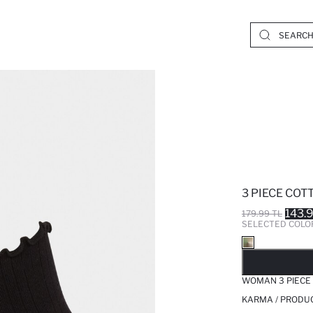
3 PIECE CO
143.
179.99 TL
SELECTED COLO
SO
WOMAN 3 PIECE
KARMA / PRODUC