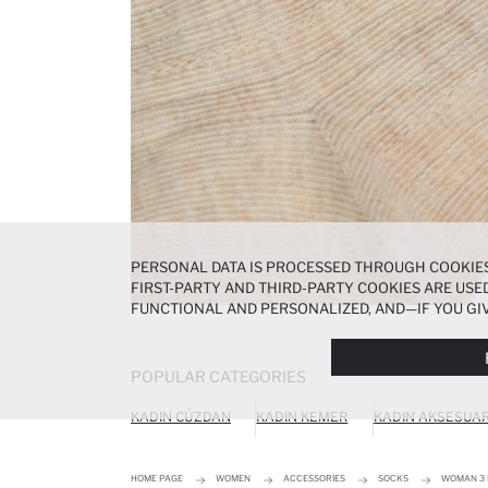
PERSONAL DATA IS PROCESSED THROUGH COOKIES
FIRST-PARTY AND THIRD-PARTY COOKIES ARE USED
FUNCTIONAL AND PERSONALIZED, AND—IF YOU GIV
PREFERENCES AT ANY TIME VIA THE
COOKIE PREF
NOTICE
.
POPULAR CATEGORIES
KADIN CÜZDAN
KADIN KEMER
KADIN AKSESUA
HOME PAGE
WOMEN
ACCESSORIES
SOCKS
WOMAN 3 