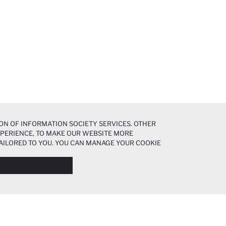
ON OF INFORMATION SOCIETY SERVICES. OTHER
EXPERIENCE, TO MAKE OUR WEBSITE MORE
AILORED TO YOU. YOU CAN MANAGE YOUR COOKIE
N ABOUT COOKIES IN THE
COOKIE DISCLOSURE